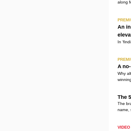
along f
PREMI
An i
eleva
In ‘fin
PREMI
A no-
Why alt
winning
The 5
The bra
name, 
VIDEO