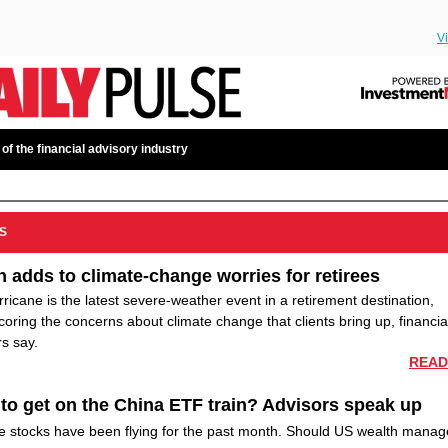
V
 of the financial advisory industry
S
n adds to climate-change worries for retirees
ricane is the latest severe-weather event in a retirement destination,
oring the concerns about climate change that clients bring up, financia
s say.
READ
to get on the China ETF train? Advisors speak up
e stocks have been flying for the past month. Should US wealth manag