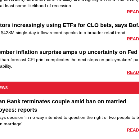
at least some likelihood of recession.
READ
tors increasingly using ETFs for CLO bets, says Bo
$428M single-day inflow record speaks to a broader retail trend.
READ
mber inflation surprise amps up uncertainty on Fed
than-forecast CPI print complicates the next steps on policymakers' pa
ability.
READ
NEWS
an Bank terminates couple amid ban on married
oyees: reports
ys decision 'in no way intended to question the right of two people to 
in marriage' .
READ