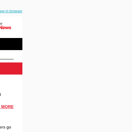
iew in browser
l
 MORE
ers go