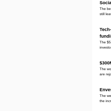
Socia
The ben
still l
Tech-
fund
The $5B
investo
$300
The wo
are rej
Enve
The wea
the inc