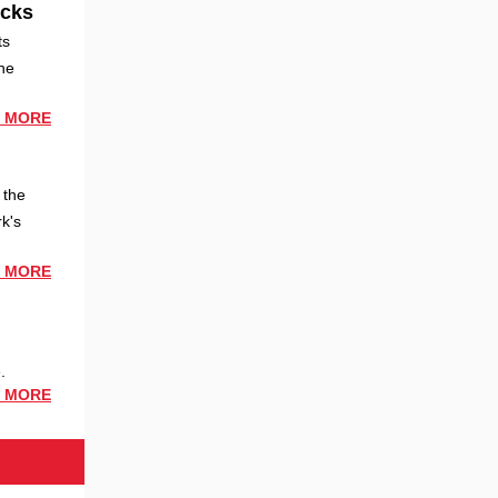
ocks
ts
he
 MORE
 the
k's
 MORE
.
 MORE