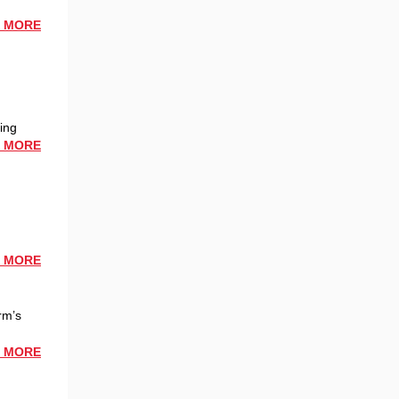
 MORE
hing
 MORE
 MORE
rm’s
 MORE