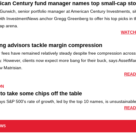
ican Century fund manager names top small-cap st
Gurwich, senior portfolio manager at American Century Investments, si
ith InvestmentNews anchor Gregg Greenberg to offer his top picks in t
cap arena.
WATCH
ng advisors tackle margin compression
 fees have remained relatively steady despite free compression across
y. However, clients now expect more bang for their buck, says AssetMar
w Matrisian.
READ
ON
to take some chips off the table
s S&P 500's rate of growth, led by the top 10 names, is unsustainable
READ
EWS