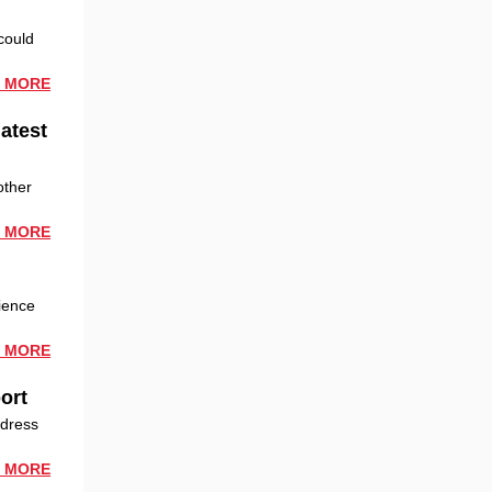
could
 MORE
latest
other
 MORE
ience
 MORE
ort
ddress
 MORE