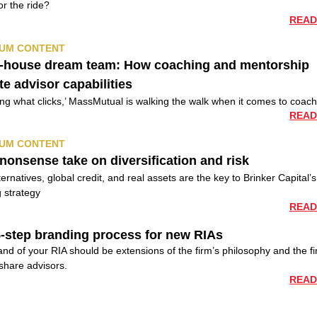
or the ride?
READ
UM CONTENT
n-house dream team: How coaching and mentorship
te advisor capabilities
ding what clicks,’ MassMutual is walking the walk when it comes to coac
READ
UM CONTENT
nonsense take on diversification and risk
ernatives, global credit, and real assets are the key to Brinker Capital’s
 strategy
READ
-step branding process for new RIAs
nd of your RIA should be extensions of the firm’s philosophy and the fi
share advisors.
READ