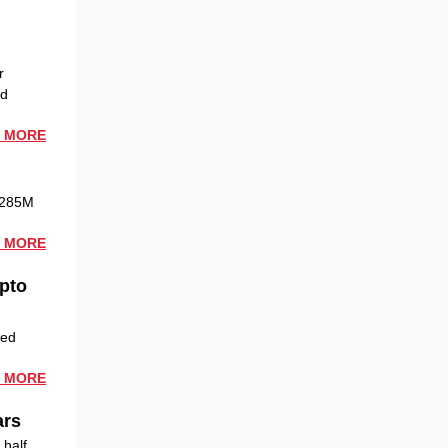
r
ed
 MORE
 $285M
 MORE
Opto
zed
 MORE
ars
 half