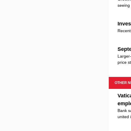
seeing 
Inves
Recent 
Septe
Larger-
price st
OTHER 
Vatic
empl
Bank sa
united 