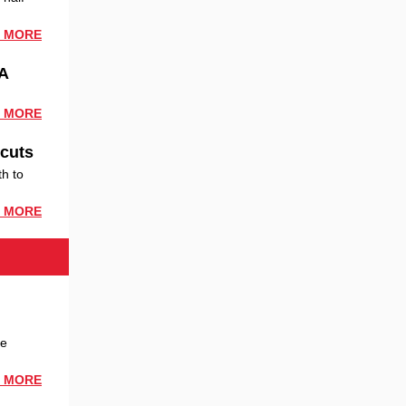
 MORE
fA
 MORE
 cuts
th to
 MORE
be
 MORE