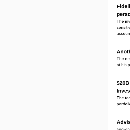
Fidel
perso
The inv
sensiti
accoun
Anoth
The em
at his 
$26B 
Inve
The tec
portfol
Advis
Growing