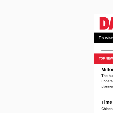
The pulse
TOP NEW
Milto
The hur
undersc
planner
Time 
Chines