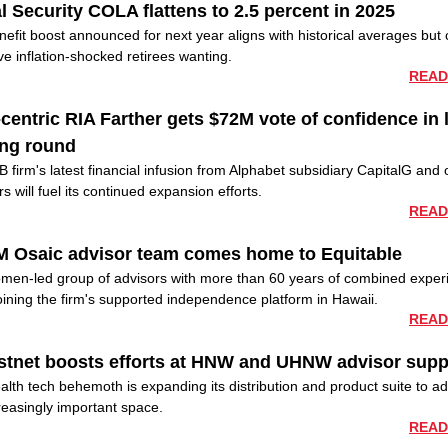
l Security COLA flattens to 2.5 percent in 2025
efit boost announced for next year aligns with historical averages but 
eave inflation-shocked retirees wanting.
READ
centric RIA Farther gets $72M vote of confidence in 
ing round
 firm's latest financial infusion from Alphabet subsidiary CapitalG and 
rs will fuel its continued expansion efforts.
READ
M Osaic advisor team comes home to Equitable
men-led group of advisors with more than 60 years of combined exper
oining the firm's supported independence platform in Hawaii.
READ
stnet boosts efforts at HNW and UHNW advisor supp
lth tech behemoth is expanding its distribution and product suite to a
reasingly important space.
READ