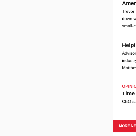
Amer
Trevor 
down w
small-
Helpi
Advisor
industr
Matthe
OPINI
Time 
CEO say
MORE N