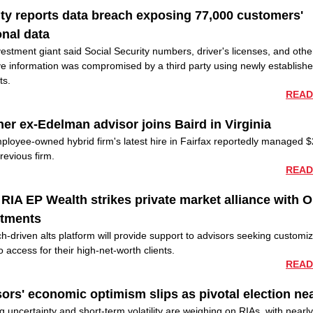
ity reports data breach exposing 77,000 customers'
nal data
estment giant said Social Security numbers, driver's licenses, and othe
ve information was compromised by a third party using newly establish
ts.
READ
er ex-Edelman advisor joins Baird in Virginia
ployee-owned hybrid firm's latest hire in Fairfax reportedly managed
previous firm.
READ
RIA EP Wealth strikes private market alliance with 
stments
h-driven alts platform will provide support to advisors seeking customi
io access for their high-net-worth clients.
READ
ors' economic optimism slips as pivotal election ne
 uncertainty and short-term volatility are weighing on RIAs, with nearly